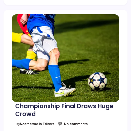
Championship Final Draws Huge
Crowd
💬
o
By
Nearestme.in Editors
No comments
n