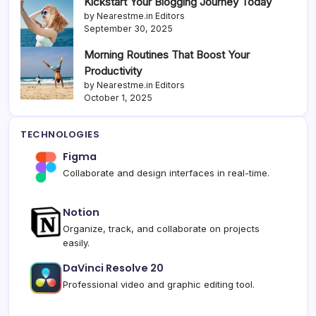
Kickstart Your Blogging Journey Today
by Nearestme.in Editors
September 30, 2025
Morning Routines That Boost Your
Productivity
by Nearestme.in Editors
October 1, 2025
TECHNOLOGIES
Figma
Collaborate and design interfaces in real-time.
Notion
Organize, track, and collaborate on projects
easily.
DaVinci Resolve 20
Professional video and graphic editing tool.