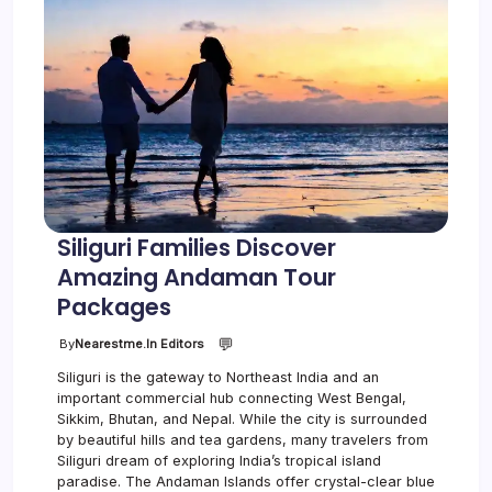
Siliguri Families Discover
Amazing Andaman Tour
Packages
💬
By
Nearestme.in Editors
Siliguri is the gateway to Northeast India and an
important commercial hub connecting West Bengal,
Sikkim, Bhutan, and Nepal. While the city is surrounded
by beautiful hills and tea gardens, many travelers from
Siliguri dream of exploring India’s tropical island
paradise. The Andaman Islands offer crystal-clear blue