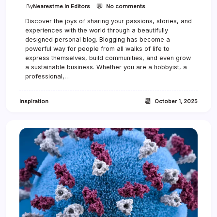
💬
o
By
Nearestme.in Editors
No comments
n
Discover the joys of sharing your passions, stories, and
H
experiences with the world through a beautifully
o
w
designed personal blog. Blogging has become a
t
powerful way for people from all walks of life to
o
express themselves, build communities, and even grow
S
a sustainable business. Whether you are a hobbyist, a
t
professional,…
a
y
C
📆
Inspiration
October 1, 2025
r
e
a
t
i
v
e
W
h
e
n
L
i
f