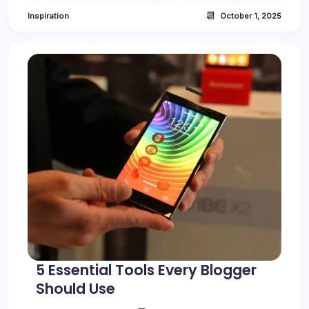
a
📆
Inspiration
October 1, 2025
c
t
B
a
c
k
i
n
F
o
c
u
s
5 Essential Tools Every Blogger
Should Use