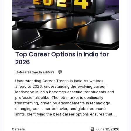
Top Career Options in India for
2026
💬
By
Nearestme.in Editors
Understanding Career Trends in India As we look
ahead to 2026, understanding the evolving career
landscape in India becomes essential for students and
professionals alike. The job market is continually
transforming, driven by advancements in technology,
changing consumer behavior, and global economic
shifts. Identifying the best career options ensures that…
📆
Careers
June 12, 2026