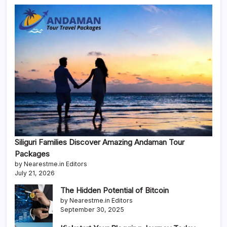
Siliguri Families Discover Amazing Andaman Tour
Packages
by Nearestme.in Editors
July 21, 2026
The Hidden Potential of Bitcoin
by Nearestme.in Editors
September 30, 2025