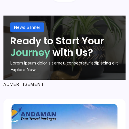
News Banner
Ready to Start Your
Journey
with Us?
Lorem ipsum dolor sit amet, consectetur adipiscing elit.
Explore Now
ADVERTISEMENT