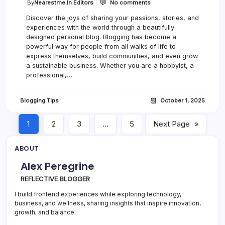
💬
o
By
Nearestme.in Editors
No comments
n
Discover the joys of sharing your passions, stories, and
5
experiences with the world through a beautifully
E
s
designed personal blog. Blogging has become a
s
powerful way for people from all walks of life to
e
express themselves, build communities, and even grow
n
a sustainable business. Whether you are a hobbyist, a
t
professional,…
i
a
l
📆
Blogging Tips
October 1, 2025
T
o
o
1
2
3
…
5
Next Page
»
l
s
ABOUT
E
v
Alex Peregrine
e
r
REFLECTIVE BLOGGER
y
B
I build frontend experiences while exploring technology,
l
business, and wellness, sharing insights that inspire innovation,
o
growth, and balance.
g
g