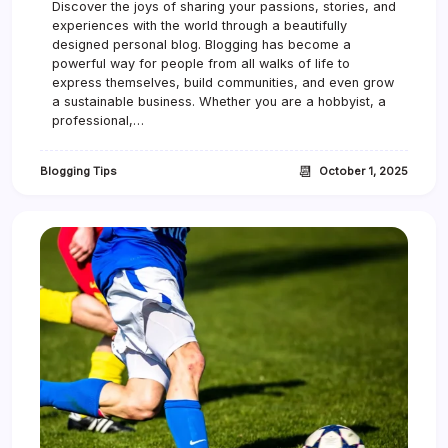
Discover the joys of sharing your passions, stories, and
C
experiences with the world through a beautifully
h
a
designed personal blog. Blogging has become a
m
powerful way for people from all walks of life to
p
express themselves, build communities, and even grow
i
a sustainable business. Whether you are a hobbyist, a
o
professional,…
n
s
h
📆
Blogging Tips
October 1, 2025
i
p
F
i
n
a
l
D
r
a
w
s
H
u
g
e