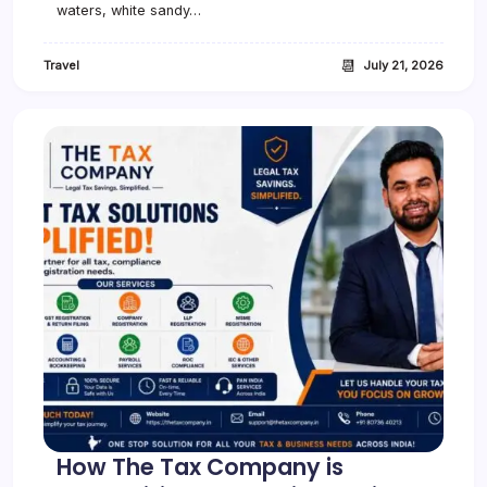
waters, white sandy…
📆
Travel
July 21, 2026
How The Tax Company is