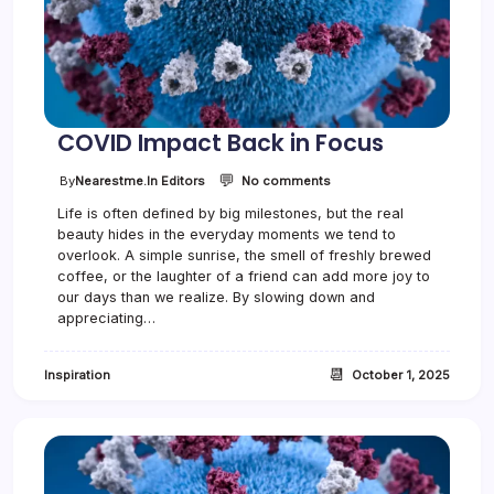
e
G
e
t
s
B
u
COVID Impact Back in Focus
s
y
💬
o
By
Nearestme.in Editors
No comments
n
Life is often defined by big milestones, but the real
C
beauty hides in the everyday moments we tend to
O
V
overlook. A simple sunrise, the smell of freshly brewed
I
coffee, or the laughter of a friend can add more joy to
D
our days than we realize. By slowing down and
I
appreciating…
m
p
a
📆
Inspiration
October 1, 2025
c
t
B
a
c
k