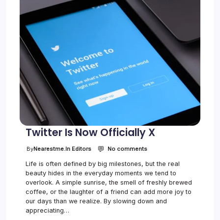
l
D
r
a
w
s
H
u
g
e
C
r
o
w
d
Twitter Is Now Officially X
💬
o
By
Nearestme.in Editors
No comments
n
Life is often defined by big milestones, but the real
T
beauty hides in the everyday moments we tend to
w
i
overlook. A simple sunrise, the smell of freshly brewed
t
coffee, or the laughter of a friend can add more joy to
t
our days than we realize. By slowing down and
e
appreciating…
r