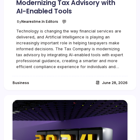
Modernizing Tax Advisory with
AI-Enabled Tools
💬
By
Nearestme.in Editors
Technology is changing the way financial services are
delivered, and Artificial Intelligence is playing an
increasingly important role in helping taxpayers make
informed decisions. The Tax Company is modernizing
tax advisory by integrating AI-enabled tools with expert
professional guidance, creating a smarter and more
efficient compliance experience for individuals and…
📆
Business
June 28, 2026