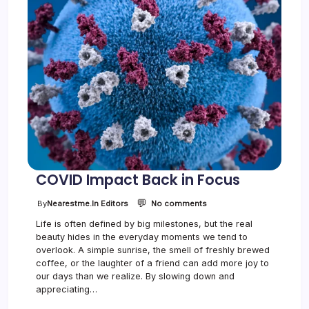
i
n
F
o
c
u
s
COVID Impact Back in Focus
💬
o
By
Nearestme.in Editors
No comments
n
Life is often defined by big milestones, but the real
C
beauty hides in the everyday moments we tend to
O
V
overlook. A simple sunrise, the smell of freshly brewed
I
coffee, or the laughter of a friend can add more joy to
D
our days than we realize. By slowing down and
I
appreciating…
m
p