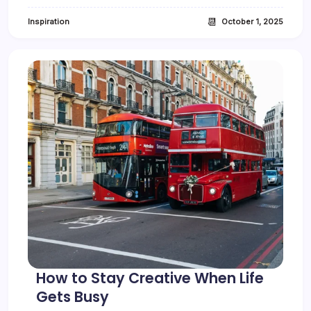
I
s
📆
Inspiration
October 1, 2025
N
o
w
O
f
f
i
c
i
a
l
l
y
X
How to Stay Creative When Life
Gets Busy