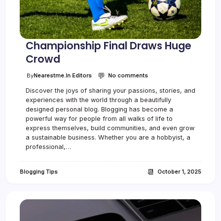
C
r
o
w
d
Championship Final Draws Huge
Crowd
💬
o
By
Nearestme.in Editors
No comments
n
Discover the joys of sharing your passions, stories, and
C
experiences with the world through a beautifully
h
a
designed personal blog. Blogging has become a
m
powerful way for people from all walks of life to
p
express themselves, build communities, and even grow
i
a sustainable business. Whether you are a hobbyist, a
o
professional,…
n
s
h
📆
Blogging Tips
October 1, 2025
i
p
F
i
n
a