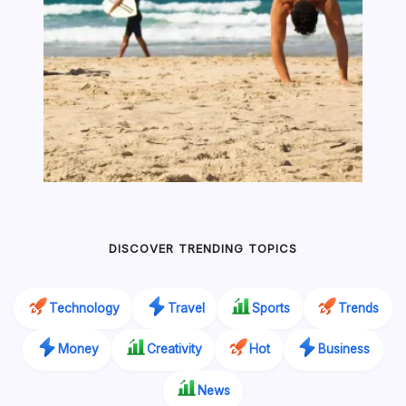
DISCOVER TRENDING TOPICS
Technology
Travel
Sports
Trends
Money
Creativity
Hot
Business
News