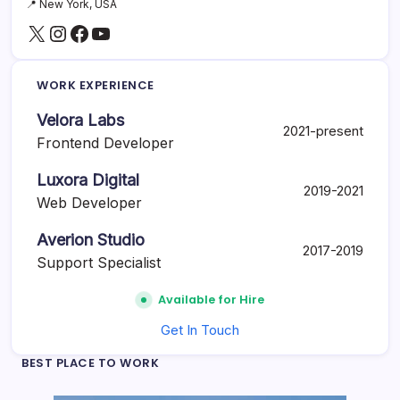
📍 New York, USA
e
X
Instagram
Facebook
YouTube
r
S
h
o
WORK EXPERIENCE
u
l
Velora Labs
d
2021-present
U
Frontend Developer
s
e
Luxora Digital
2019-2021
Web Developer
Averion Studio
2017-2019
Support Specialist
Available for Hire
Get In Touch
BEST PLACE TO WORK