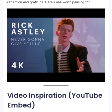
reflection and gratitude. Here’s one worth pausing for:
Video Inspiration (YouTube
Embed)