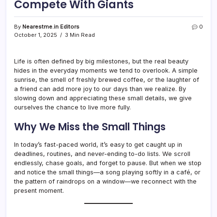
Compete With Giants
By
Nearestme.in Editors
0
October 1, 2025
3 Min Read
Life is often defined by big milestones, but the real beauty
hides in the everyday moments we tend to overlook. A simple
sunrise, the smell of freshly brewed coffee, or the laughter of
a friend can add more joy to our days than we realize. By
slowing down and appreciating these small details, we give
ourselves the chance to live more fully.
Why We Miss the Small Things
In today’s fast-paced world, it’s easy to get caught up in
deadlines, routines, and never-ending to-do lists. We scroll
endlessly, chase goals, and forget to pause. But when we stop
and notice the small things—a song playing softly in a café, or
the pattern of raindrops on a window—we reconnect with the
present moment.