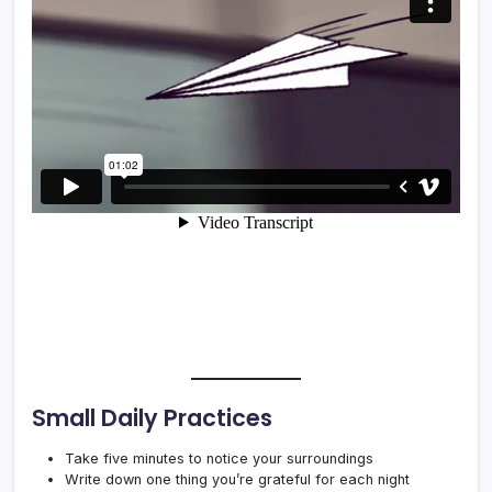
Small Daily Practices
Take five minutes to notice your surroundings
Write down one thing you’re grateful for each night