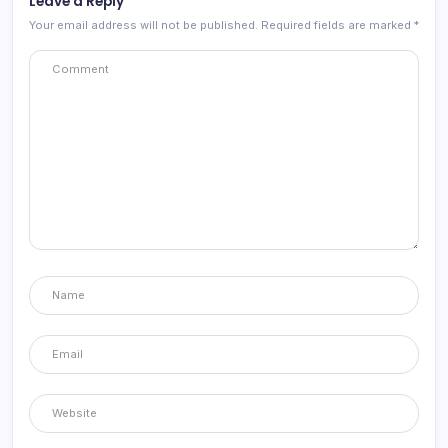
Leave a Reply
Your email address will not be published.
Required fields are marked
*