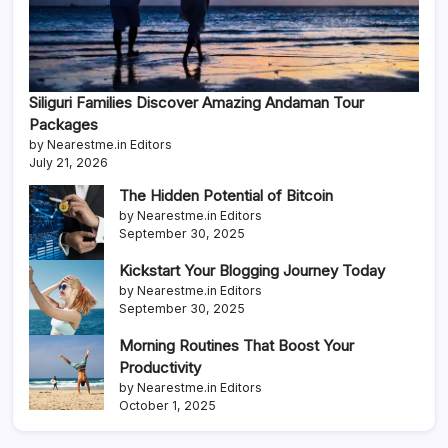
Siliguri Families Discover Amazing Andaman Tour
Packages
by Nearestme.in Editors
July 21, 2026
The Hidden Potential of Bitcoin
by Nearestme.in Editors
September 30, 2025
Kickstart Your Blogging Journey Today
by Nearestme.in Editors
September 30, 2025
Morning Routines That Boost Your
Productivity
by Nearestme.in Editors
October 1, 2025