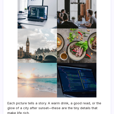
Each picture tells a story. A warm drink, a good read, or the
glow of a city after sunset—these are the tiny details that
make life rich.