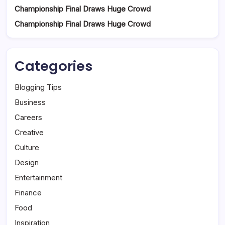
Championship Final Draws Huge Crowd
Championship Final Draws Huge Crowd
Categories
Blogging Tips
Business
Careers
Creative
Culture
Design
Entertainment
Finance
Food
Inspiration