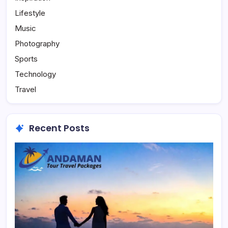
Lifestyle
Music
Photography
Sports
Technology
Travel
Recent Posts