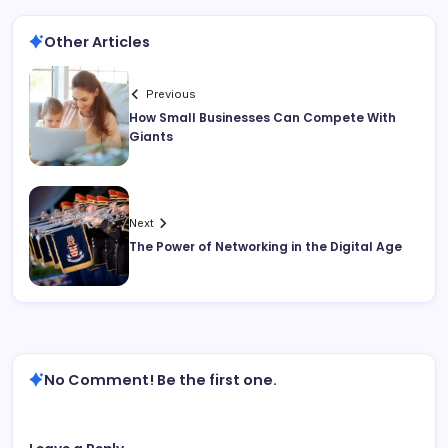
Other Articles
Previous
How Small Businesses Can Compete With
Giants
Next
The Power of Networking in the Digital Age
No Comment! Be the first one.