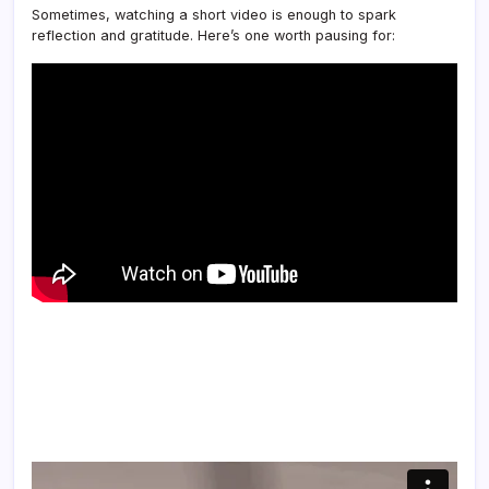
Sometimes, watching a short video is enough to spark
reflection and gratitude. Here’s one worth pausing for: