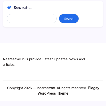
Search...
Search...
Search
Nearestme.in is provide Latest Updates News and
articles.
Copyright 2026 —
nearestme
. All rights reserved.
Blogsy
WordPress Theme