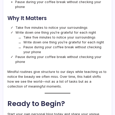
Pause during your coffee break without checking your
phone
Why It Matters
Take five minutes to notice your surroundings
Write down one thing you’re grateful for each night
Take five minutes to notice your surroundings
Write down one thing you’re grateful for each night
Pause during your coffee break without checking
your phone
Pause during your coffee break without checking your
phone
Mindful routines give structure to our days while teaching us to
notice the beauty we often miss. Over time, this habit shifts
how we see the world—not as a list of tasks but as a
collection of meaningful moments.
Ready to Begin?
Start your own personal blog today and share your unique