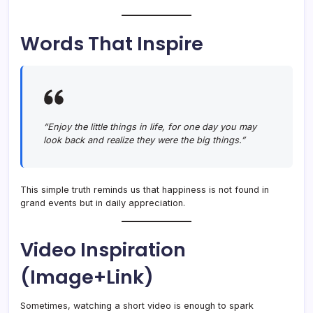
Words That Inspire
“Enjoy the little things in life, for one day you may
look back and realize they were the big things.”
This simple truth reminds us that happiness is not found in
grand events but in daily appreciation.
Video Inspiration
(Image+Link)
Sometimes, watching a short video is enough to spark