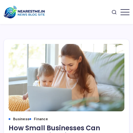
Skip
to
content
nearestme
Business
Finance
How Small Businesses Can