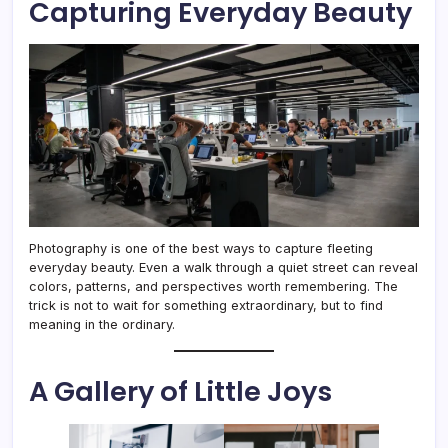
Capturing Everyday Beauty
Photography is one of the best ways to capture fleeting
everyday beauty. Even a walk through a quiet street can reveal
colors, patterns, and perspectives worth remembering. The
trick is not to wait for something extraordinary, but to find
meaning in the ordinary.
A Gallery of Little Joys