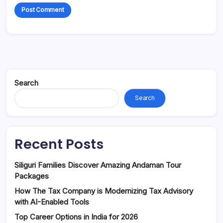
Search
Search
Recent Posts
Siliguri Families Discover Amazing Andaman Tour
Packages
How The Tax Company is Modernizing Tax Advisory
with AI-Enabled Tools
Top Career Options in India for 2026