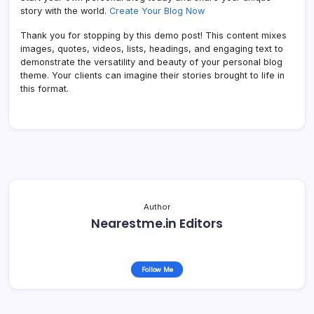
story with the world.
Create Your Blog Now
Thank you for stopping by this demo post! This content mixes
images, quotes, videos, lists, headings, and engaging text to
demonstrate the versatility and beauty of your personal blog
theme. Your clients can imagine their stories brought to life in
this format.
Author
Nearestme.in Editors
Follow Me