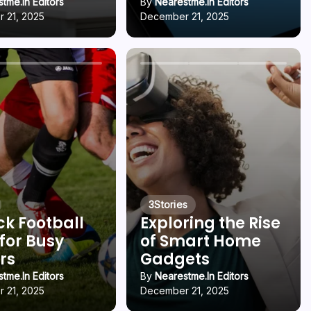
tme.in Editors
By
Nearestme.in Editors
 21, 2025
December 21, 2025
3
Stories
ck Football
Exploring the Rise
 for Busy
of Smart Home
rs
Gadgets
tme.in Editors
By
Nearestme.in Editors
 21, 2025
December 21, 2025