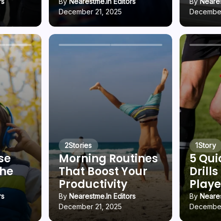
rs
By
Nearestme.in Editors
By
Neares
December 21, 2025
December
2
Stories
1
Story
se
Morning Routines
5 Qui
che
That Boost Your
Drills
g
Productivity
Playe
rs
By
Nearestme.in Editors
By
Neares
December 21, 2025
December