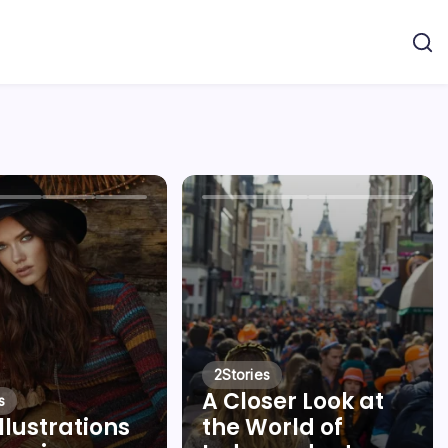
2
Stories
A Closer Look at
s
llustrations
the World of