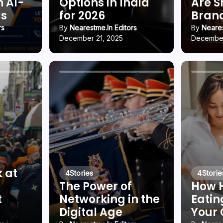
h AI-
Options in India
Are 
ls
for 2026
Brand
rs
By
Nearestme.in Editors
By
Neares
December 21, 2025
December
k at
4
Stories
4
Storie
The Power of
How 
t
Networking in the
Eatin
Digital Age
Your 