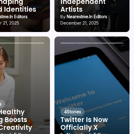
Shaping
Independent
 Identities
Artists
tme.in Editors
By
Nearestme.in Editors
 21, 2025
December 21, 2025
s
Healthy
4
Stories
g Boosts
Twitter Is Now
Creativity
Officially X