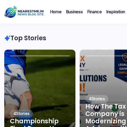
Skip
to
Home
Business
Finance
Inspiration
content
nearestme
Top Stories
4
Stories
How The Tax
Company is
4
Stories
Championship
Modernizing