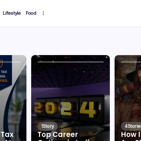
Lifestyle
Food
1
Story
4
Storie
 Tax
Top Career
How I