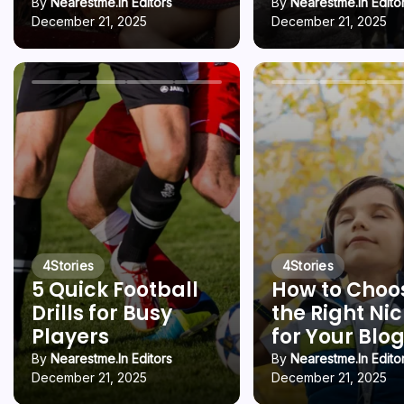
By
Nearestme.in Editors
By
Nearestme.in Edito
December 21, 2025
December 21, 2025
4
Stories
4
Stories
5 Quick Football
How to Choo
Drills for Busy
the Right Ni
Players
for Your Blo
By
Nearestme.in Editors
By
Nearestme.in Edito
December 21, 2025
December 21, 2025