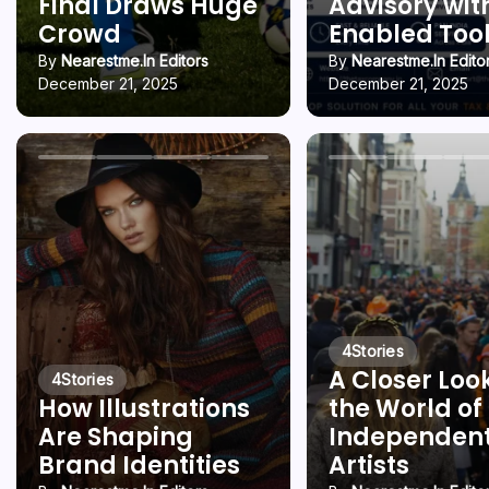
Final Draws Huge
Advisory wit
Crowd
Enabled Too
By
Nearestme.in Editors
By
Nearestme.in Edito
December 21, 2025
December 21, 2025
4
Stories
A Closer Loo
4
Stories
How Illustrations
the World of
Are Shaping
Independen
Brand Identities
Artists