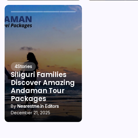
4
Stories
Siliguri Families
Discover Amazing
Andaman Tour
Packages
By
Nearestme.in Editors
December 21, 2025