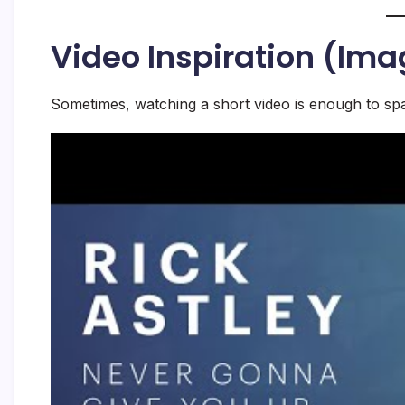
Video Inspiration (Ima
Sometimes, watching a short video is enough to spa