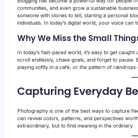
Blogging has become a powerful way for people from
communities, and even grow a sustainable business.
someone with stories to tell, starting a personal bl
individuals. In today’s digital world, your voice can 
Why We Miss the Small Thing
In today’s fast-paced world, it’s easy to get caught 
scroll endlessly, chase goals, and forget to pause
playing softly in a café, or the pattern of raindr
Capturing Everyday B
Photography is one of the best ways to capture fle
can reveal colors, patterns, and perspectives worth
extraordinary, but to find meaning in the ordinary.