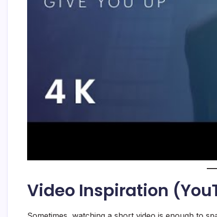
Video Inspiration (Yo
Sometimes, watching a short video is enough to spa