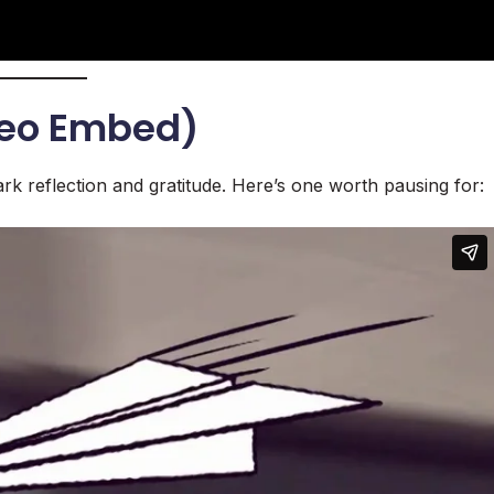
meo Embed)
rk reflection and gratitude. Here’s one worth pausing for: