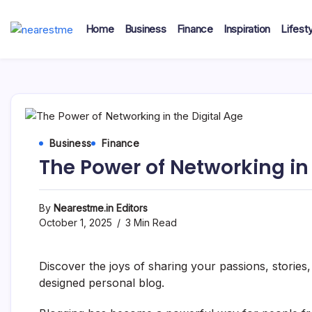
Skip
to
Home
Business
Finance
Inspiration
Lifesty
content
nearestme
Business
Finance
The Power of Networking in 
By
Nearestme.in Editors
October 1, 2025
3 Min Read
Discover the joys of sharing your passions, stories
designed personal blog.