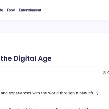
le
Food
Entertainment
the Digital Age
, and experiences with the world through a beautifully