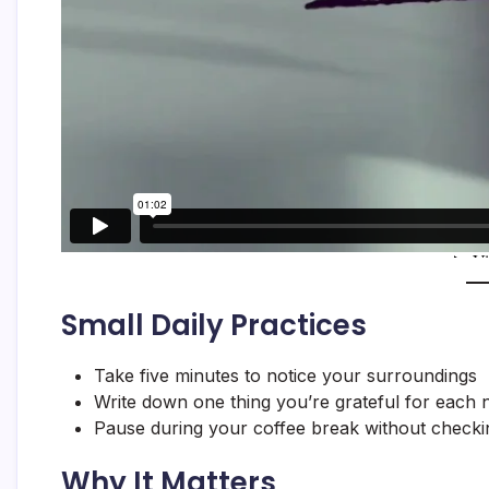
Small Daily Practices
Take five minutes to notice your surroundings
Write down one thing you’re grateful for each n
Pause during your coffee break without check
Why It Matters