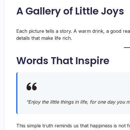
A Gallery of Little Joys
Each picture tells a story. A warm drink, a good rea
details that make life rich.
Words That Inspire
“Enjoy the little things in life, for one day you
This simple truth reminds us that happiness is not f