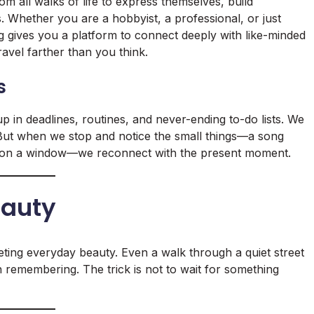
 all walks of life to express themselves, build
 Whether you are a hobbyist, a professional, or just
og gives you a platform to connect deeply with like-minded
travel farther than you think.
s
up in deadlines, routines, and never-ending to-do lists. We
. But when we stop and notice the small things—a song
ops on a window—we reconnect with the present moment.
eauty
eting everyday beauty. Even a walk through a quiet street
 remembering. The trick is not to wait for something