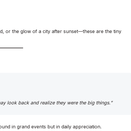
d, or the glow of a city after sunset—these are the tiny
 may look back and realize they were the big things.”
ound in grand events but in daily appreciation.