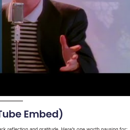
uTube Embed)
rk reflection and gratitude. Here’s one worth pausing for: