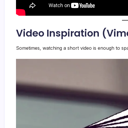
Video Inspiration (Vi
Sometimes, watching a short video is enough to spa