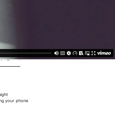
ight
ing your phone