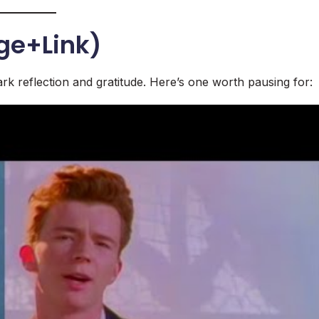
ge+Link)
rk reflection and gratitude. Here’s one worth pausing for: